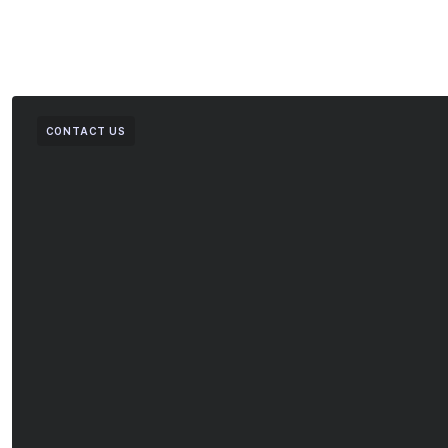
CONTACT US