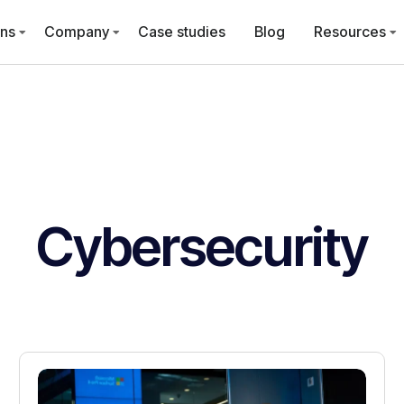
ons
Company
Case studies
Blog
Resources
Cybersecurity