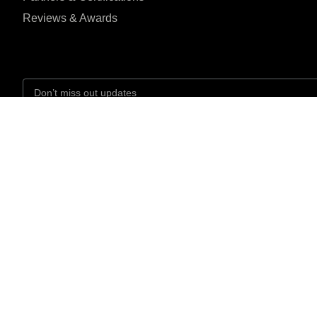
Reviews & Awards
I agree to the Privacy Policy and give my permission to process my person
the purposes specified in the Privacy Policy.
Send
Headquarter Location





REVIEWED ON
R-102, Olympian
31 REVIEWS
Islahuddin Road, Bloc
6, Gulshan-e-Iqbal,
Karachi, Pakistan