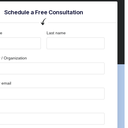
Schedule a Free Consultation
me
Last name
/ Organization
 email