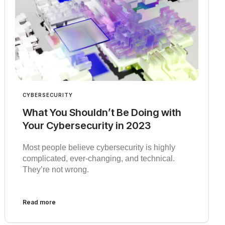
CYBERSECURITY
What You Shouldn’t Be Doing with
Your Cybersecurity in 2023
Most people believe cybersecurity is highly
complicated, ever-changing, and technical.
They’re not wrong.
Read more