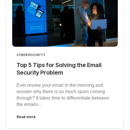
CYBERSECURITY
Top 5 Tips for Solving the Email
Security Problem
Ever review your email in the morning and
wonder why there is so much spam coming
through? It takes time to differentiate between
the emails…
Read more