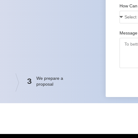
How Can
Message
We prepare a
3
proposal