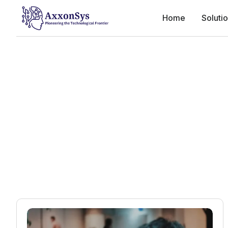
Home
Soluti