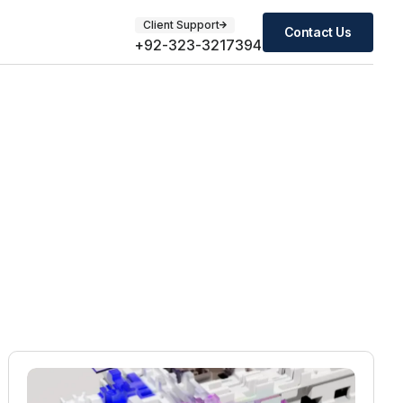
Client Support
Contact Us
+92-323-3217394