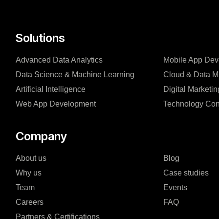
Solutions
Advanced Data Analytics
Mobile App De
Data Science & Machine Learning
Cloud & Data 
Artificial Intelligence
Digital Marketin
Web App Development
Technology Con
Company
About us
Blog
Why us
Case studies
Team
Events
Careers
FAQ
Partners & Certifications