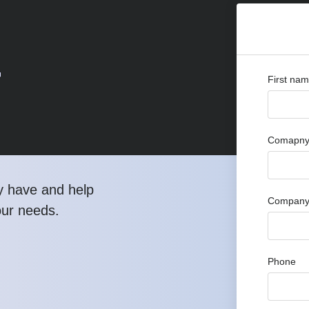
r
First na
Comapny 
y have and help
Company
our needs.
Phone