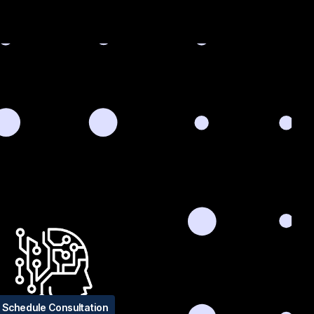
Schedule Consultation