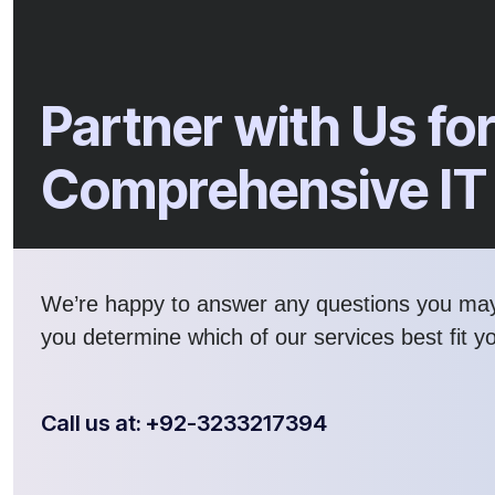
Partner with Us fo
Comprehensive IT
We’re happy to answer any questions you ma
you determine which of our services best fit y
Call us at: +92-3233217394