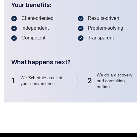
Your benefits:
Client-oriented
Results-driven
Independent
Problem-solving
Competent
Transparent
What happens next?
We do a discovery
We Schedule a call at
1
2
and consulting
your convenience
meting