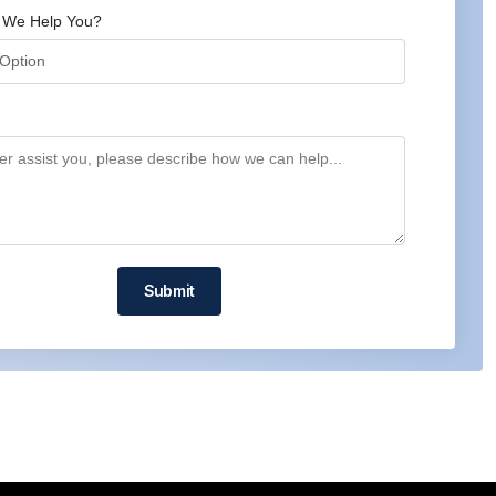
 We Help You?
Submit