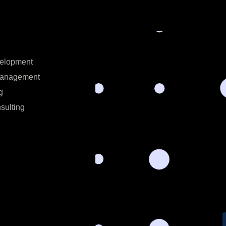
velopment
Management
g
sulting