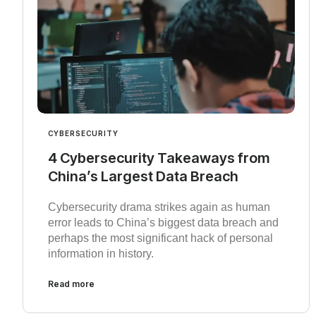
CYBERSECURITY
4 Cybersecurity Takeaways from
China’s Largest Data Breach
Cybersecurity drama strikes again as human
error leads to China’s biggest data breach and
perhaps the most significant hack of personal
information in history.
Read more