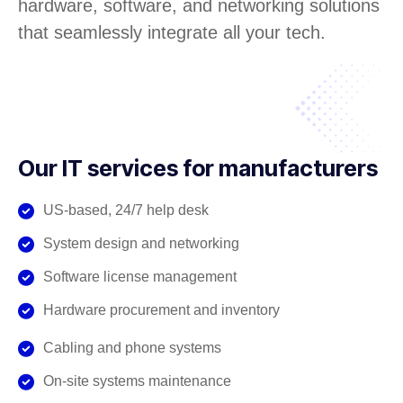
hardware, software, and networking solutions
that seamlessly integrate all your tech.
Our IT services for manufacturers
US-based, 24/7 help desk
System design and networking
Software license management
Hardware procurement and inventory
Cabling and phone systems
On-site systems maintenance