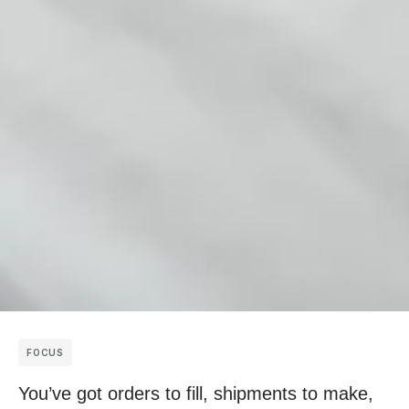
FOCUS
You’ve got orders to fill, shipments to make,