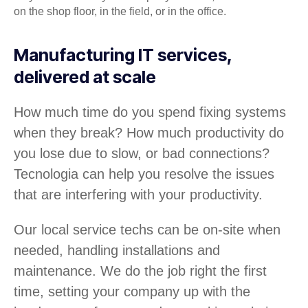
on the shop floor, in the field, or in the office.
Manufacturing IT services,
delivered at scale
How much time do you spend fixing systems
when they break? How much productivity do
you lose due to slow, or bad connections?
Tecnologia can help you resolve the issues
that are interfering with your productivity.
Our local service techs can be on-site when
needed, handling installations and
maintenance. We do the job right the first
time, setting your company up with the