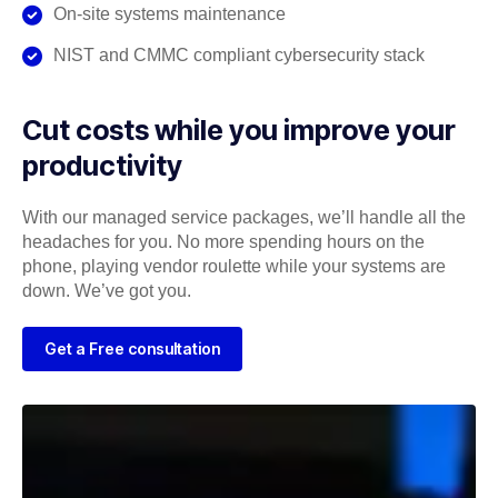
On-site systems maintenance
NIST and CMMC compliant cybersecurity stack
Cut costs while you improve your
productivity
With our managed service packages, we’ll handle all the
headaches for you. No more spending hours on the
phone, playing vendor roulette while your systems are
down. We’ve got you.
Get a Free consultation