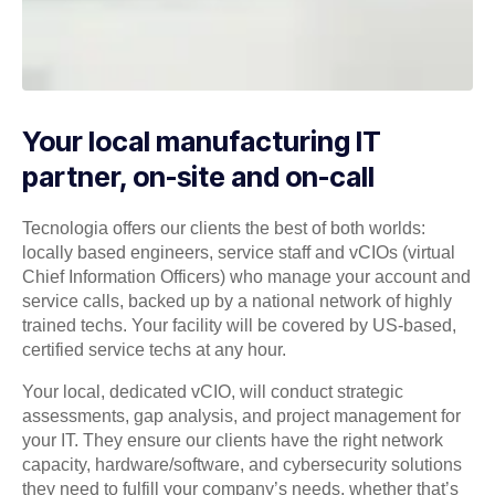
Your local manufacturing IT
partner, on-site and on-call
Tecnologia offers our clients the best of both worlds:
locally based engineers, service staff and vCIOs (virtual
Chief Information Officers) who manage your account and
service calls, backed up by a national network of highly
trained techs. Your facility will be covered by US-based,
certified service techs at any hour.
Your local, dedicated vCIO, will conduct strategic
assessments, gap analysis, and project management for
your IT. They ensure our clients have the right network
capacity, hardware/software, and cybersecurity solutions
they need to fulfill your company’s needs, whether that’s