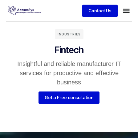
Contact Us
INDUSTRIES
Fintech
Insightful and reliable manufacturer IT
services for productive and effective
business
Get a Free consultation