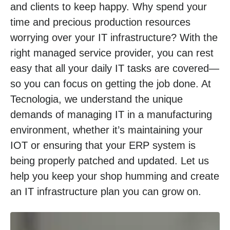
and clients to keep happy. Why spend your
time and precious production resources
worrying over your IT infrastructure? With the
right managed service provider, you can rest
easy that all your daily IT tasks are covered—
so you can focus on getting the job done. At
Tecnologia, we understand the unique
demands of managing IT in a manufacturing
environment, whether it’s maintaining your
IOT or ensuring that your ERP system is
being properly patched and updated. Let us
help you keep your shop humming and create
an IT infrastructure plan you can grow on.