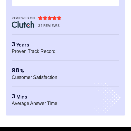





REVIEWED ON
31 REVIEWS
3
Years
Proven Track Record
98
%
Customer Satisfaction
3
Mins
Average Answer Time