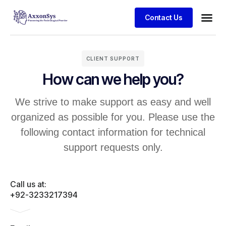
Contact Us
CLIENT SUPPORT
How can we help you?
We strive to make support as easy and well
organized as possible for you. Please use the
following contact information for technical
support requests only.
Call us at:
+92-3233217394