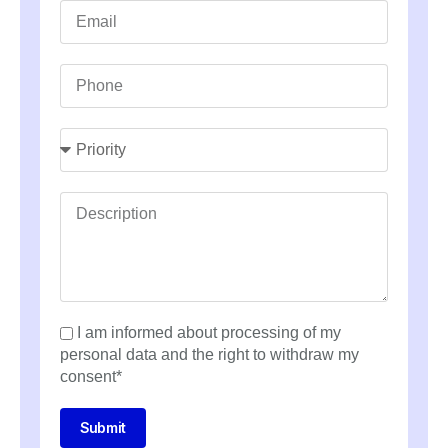
I am informed about processing of my
personal data and the right to withdraw my
consent*
Submit