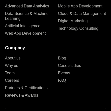
Advanced Data Analytics
Mobile App Development
Data Science & Machine
Cloud & Data Management
Learning
Digital Marketing
Artificial Intelligence
Technology Consulting
Web App Development
Company
About us
Blog
Why us
Case studies
Team
Events
Careers
FAQ
Partners & Certifications
Reviews & Awards