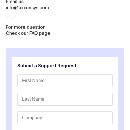
Email us:
info@axxonsys.com
For more question:
Check our FAQ page
Submit a Support Request