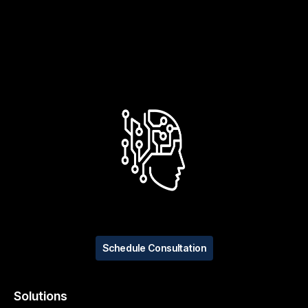
Schedule Consultation
Solutions