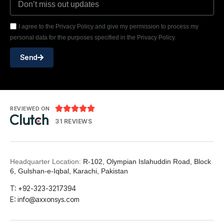
I agree to the Privacy Policy and give my permission to process my
personal data for the purposes specified in the Privacy Policy.
Send





REVIEWED ON
31 REVIEWS
Headquarter Location:
R-102, Olympian Islahuddin Road, Block
6, Gulshan-e-Iqbal, Karachi, Pakistan
T: +92-323-3217394
E: info@axxonsys.com