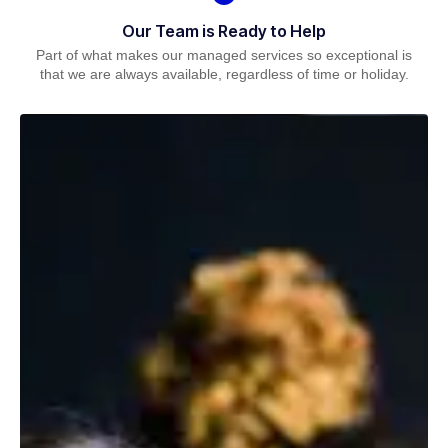
Our Team is Ready to Help
Part of what makes our managed services so exceptional is
that we are always available, regardless of time or holiday.