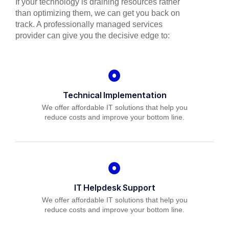
If your technology is draining resources rather
than optimizing them, we can get you back on
track. A professionally managed services
provider can give you the decisive edge to:
Technical Implementation
We offer affordable IT solutions that help you
reduce costs and improve your bottom line.
IT Helpdesk Support
We offer affordable IT solutions that help you
reduce costs and improve your bottom line.