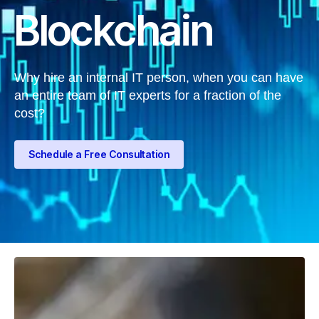
Blockchain
Why hire an internal IT person, when you can have
an entire team of IT experts for a fraction of the
cost?
Schedule a Free Consultation