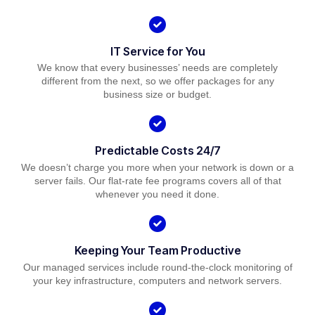
IT Service for You
We know that every businesses’ needs are completely
different from the next, so we offer packages for any
business size or budget.
Predictable Costs 24/7
We doesn’t charge you more when your network is down or a
server fails. Our flat-rate fee programs covers all of that
whenever you need it done.
Keeping Your Team Productive
Our managed services include round-the-clock monitoring of
your key infrastructure, computers and network servers.