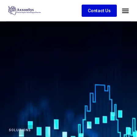
Contact Us
SOLUTIONS