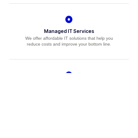
Managed IT Services
We offer affordable IT solutions that help you
reduce costs and improve your bottom line.
IT Consulting
We offer affordable IT solutions that help you
reduce costs and improve your bottom line.