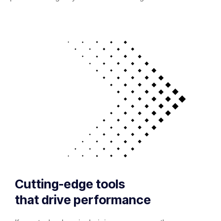
Cutting-edge tools
that drive performance