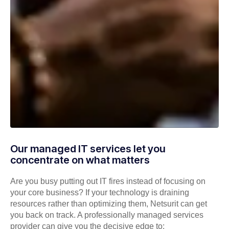
Our managed IT services let you
concentrate on what matters
Are you busy putting out IT fires instead of focusing on
your core business? If your technology is draining
resources rather than optimizing them, Netsurit can get
you back on track. A professionally managed services
provider can give you the decisive edge to: