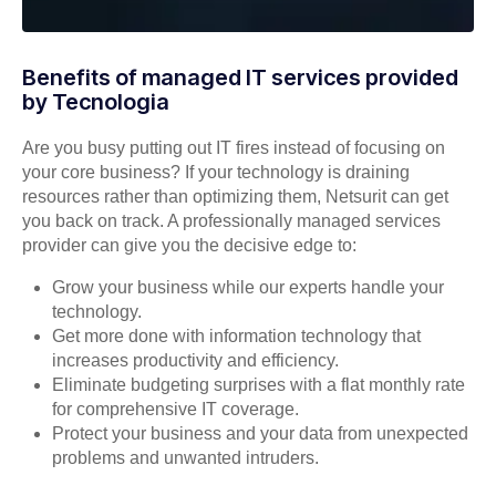
Benefits of managed IT services provided
by Tecnologia
Are you busy putting out IT fires instead of focusing on
your core business? If your technology is draining
resources rather than optimizing them, Netsurit can get
you back on track. A professionally managed services
provider can give you the decisive edge to:
Grow your business while our experts handle your
technology.
Get more done with information technology that
increases productivity and efficiency.
Eliminate budgeting surprises with a flat monthly rate
for comprehensive IT coverage.
Protect your business and your data from unexpected
problems and unwanted intruders.