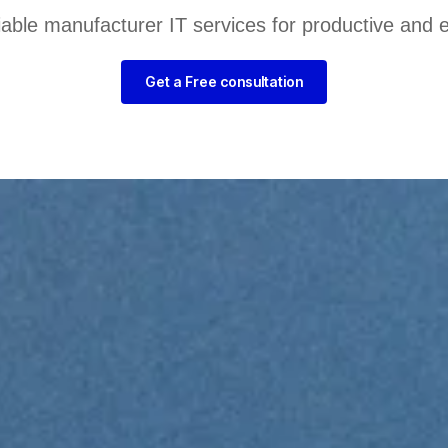
liable manufacturer IT services for productive and 
Get a Free consultation