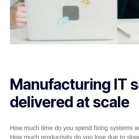
Manufacturing IT s
delivered at scale
How much time do you spend fixing systems w
How much productivity do you lose due to slow