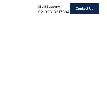
Client Support
Contact Us
+92-323-3217394