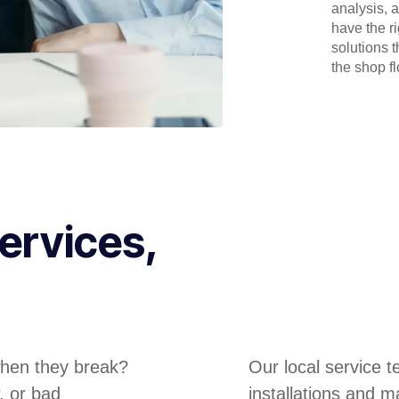
analysis, 
have the r
solutions 
the shop flo
ervices,
hen they break?
Our local service 
, or bad
installations and m