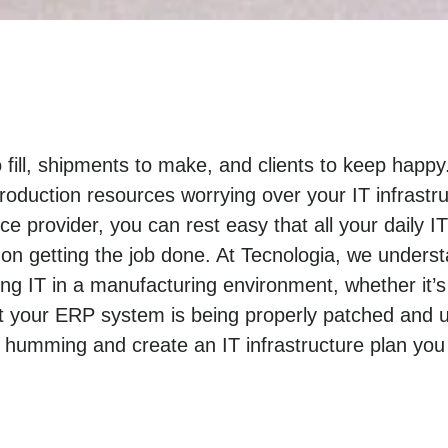
o fill, shipments to make, and clients to keep hap
roduction resources worrying over your IT infrastr
e provider, you can rest easy that all your daily I
n getting the job done. At Tecnologia, we unders
 IT in a manufacturing environment, whether it’s
t your ERP system is being properly patched and u
 humming and create an IT infrastructure plan you