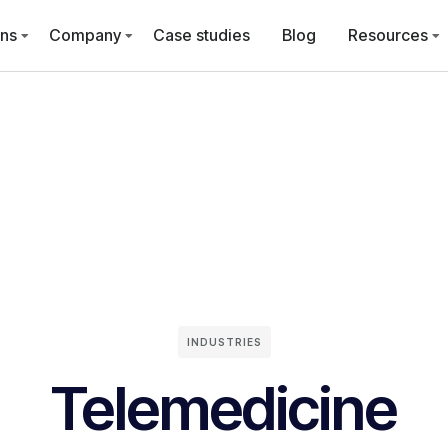
ons
Company
Case studies
Blog
Resources
INDUSTRIES
Telemedicine