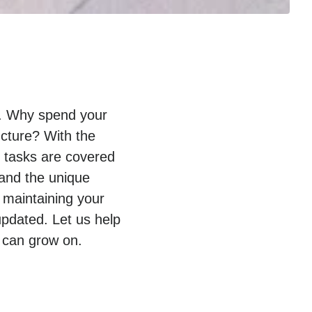
py. Why spend your
ucture? With the
T tasks are covered
tand the unique
 maintaining your
pdated. Let us help
 can grow on.