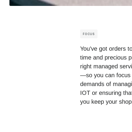
FOCUS
You’ve got orders t
time and precious p
right managed servic
—so you can focus o
demands of managing
IOT or ensuring tha
you keep your shop