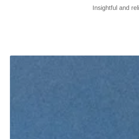
Insightful and re