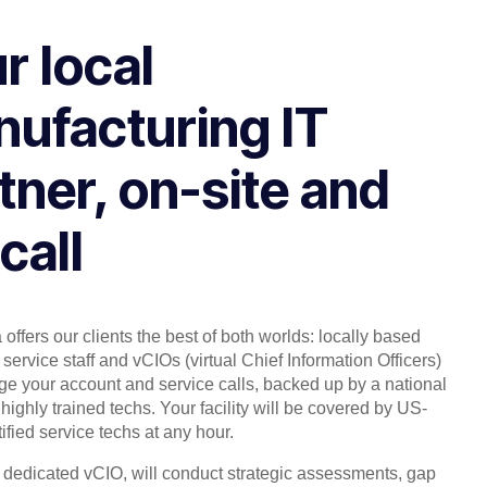
r local
ufacturing IT
tner, on-site and
call
offers our clients the best of both worlds: locally based
service staff and vCIOs (virtual Chief Information Officers)
 your account and service calls, backed up by a national
highly trained techs. Your facility will be covered by US-
ified service techs at any hour.
, dedicated vCIO, will conduct strategic assessments, gap