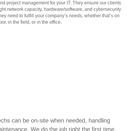
and project management for your IT. They ensure our clients
ight network capacity, hardware/software, and cybersecurity
they need to fulfill your company’s needs, whether that’s on
or, in the field, or in the office.
techs can be on-site when needed, handling
aintenance. We do the job right the first time,