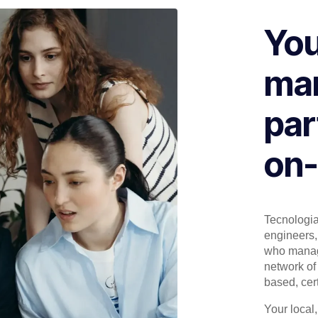
You
man
par
on-
Tecnologia 
engineers, 
who manage
network of 
based, cert
Your local