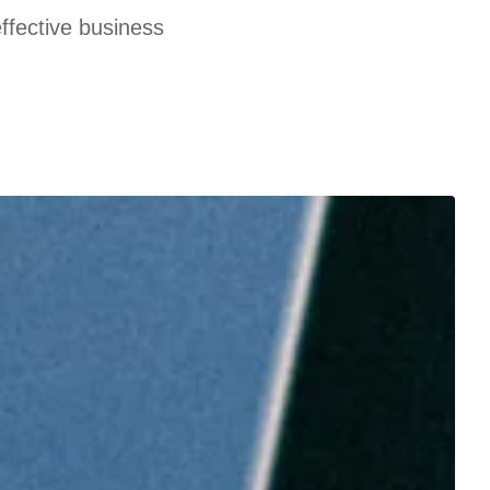
effective business