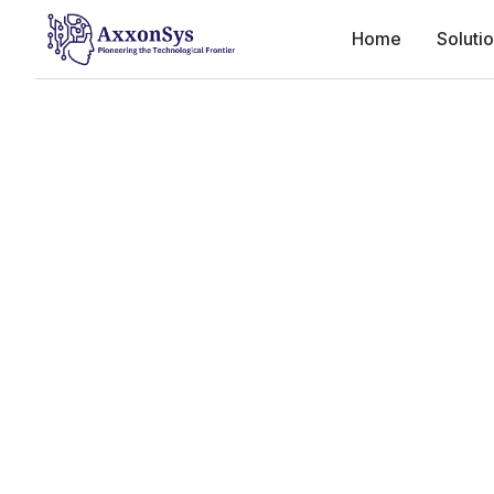
Home
Soluti